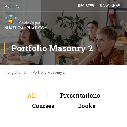
REGISTER
ĐĂNG NHẬP
Portfolio Masonry 2
Trang chủ
»
Portfolio Masonry 2
All
Presentations
Courses
Books