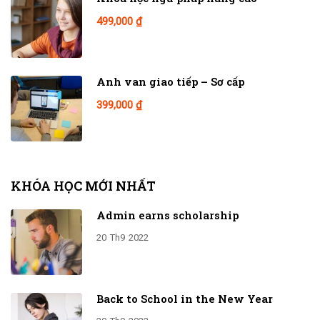
499,000 ₫
Anh van giao tiếp – Sơ cấp
399,000 ₫
KHÓA HỌC MỚI NHẤT
Admin earns scholarship
20
Th9
2022
Back to School in the New Year