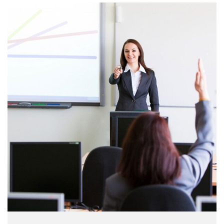
make a …