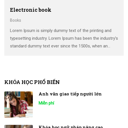
Electronic book
Books
Lorem Ipsum is simply dummy text of the printing and
typesetting industry. Lorem Ipsum has been the industry’s
standard dummy text ever since the 1500s, when an
unknown printer took a galley of type and scrambled it to
make a …
KHÓA HỌC PHỔ BIẾN
Anh văn giao tiếp người lớn
Miễn phí
Khóa học ngữ pháp nâng cao