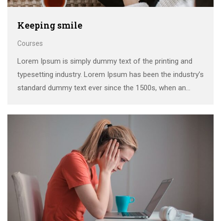
Keeping smile
Courses
Lorem Ipsum is simply dummy text of the printing and
typesetting industry. Lorem Ipsum has been the industry’s
standard dummy text ever since the 1500s, when an
unknown printer took a galley of type and scrambled it to
make a …