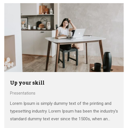
make a …
Up your skill
Presentations
Lorem Ipsum is simply dummy text of the printing and
typesetting industry. Lorem Ipsum has been the industry’s
standard dummy text ever since the 1500s, when an
unknown printer took a galley of type and scrambled it to