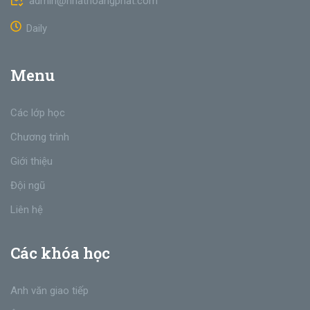
admin@nhathoangphat.com
Daily
Menu
Các lớp học
Chương trình
Giới thiệu
Đội ngũ
Liên hệ
Các khóa học
Anh văn giao tiếp