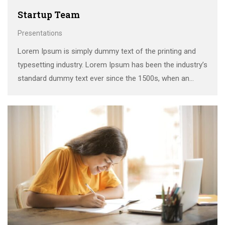
Startup Team
Presentations
Lorem Ipsum is simply dummy text of the printing and
typesetting industry. Lorem Ipsum has been the industry’s
standard dummy text ever since the 1500s, when an
unknown printer took a galley of type and scrambled it to
make a …