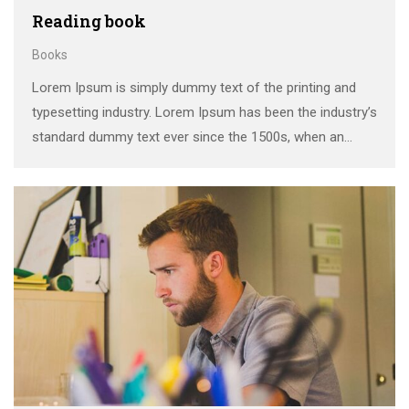
Reading book
Books
Lorem Ipsum is simply dummy text of the printing and
typesetting industry. Lorem Ipsum has been the industry’s
standard dummy text ever since the 1500s, when an
unknown printer took a galley of type and scrambled it to
make a …