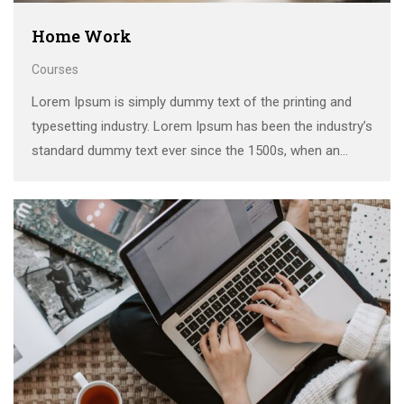
Home Work
Courses
Lorem Ipsum is simply dummy text of the printing and
typesetting industry. Lorem Ipsum has been the industry’s
standard dummy text ever since the 1500s, when an
unknown printer took a galley of type and scrambled it to
make a …