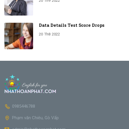
20
Th9
2022
Data Details Test Score Drops
20
Th8
2022
0985446788
Phạm văn Chiêu, Gò Vấp