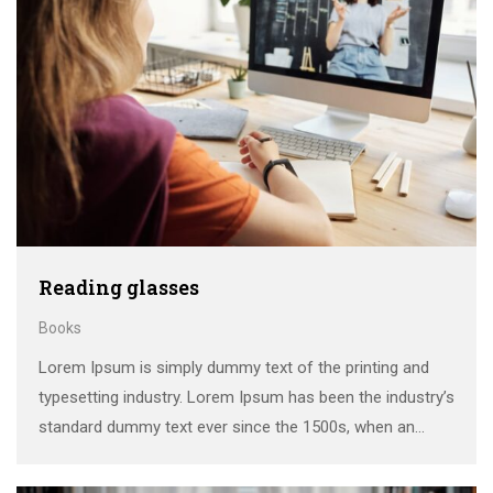
Reading glasses
Books
Lorem Ipsum is simply dummy text of the printing and
typesetting industry. Lorem Ipsum has been the industry’s
standard dummy text ever since the 1500s, when an
unknown printer took a galley of type and scrambled it to
make a …