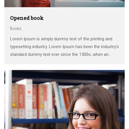
Opened book
Books
Lorem Ipsum is simply dummy text of the printing and
typesetting industry. Lorem Ipsum has been the industry’s
standard dummy text ever since the 1500s, when an
unknown printer took a galley of type and scrambled it to
make a …