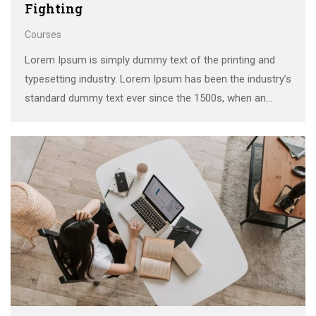
Fighting
Courses
Lorem Ipsum is simply dummy text of the printing and
typesetting industry. Lorem Ipsum has been the industry’s
standard dummy text ever since the 1500s, when an
unknown printer took a galley of type and scrambled it to
make a …