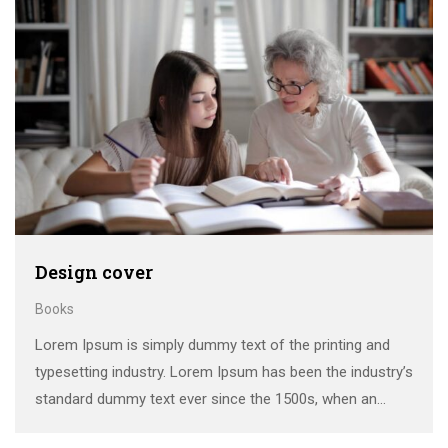
Design cover
Books
Lorem Ipsum is simply dummy text of the printing and
typesetting industry. Lorem Ipsum has been the industry’s
standard dummy text ever since the 1500s, when an
unknown printer took a galley of type and scrambled it to