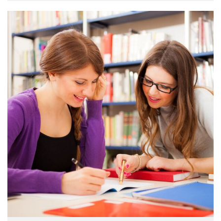
make a …