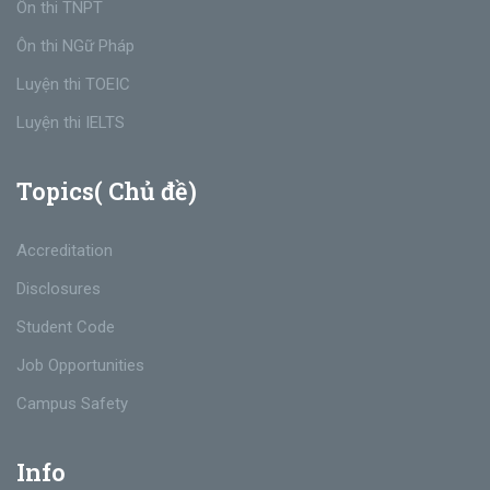
Ôn thi TNPT
Ôn thi NGữ Pháp
Luyện thi TOEIC
Luyện thi IELTS
Topics( Chủ đề)
Accreditation
Disclosures
Student Code
Job Opportunities
Campus Safety
Info