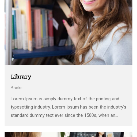
Library
Books
Lorem Ipsum is simply dummy text of the printing and
typesetting industry. Lorem Ipsum has been the industry’s
standard dummy text ever since the 1500s, when an
unknown printer took a galley of type and scrambled it to
make a …