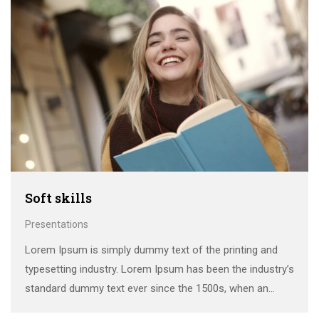
Soft skills
Presentations
Lorem Ipsum is simply dummy text of the printing and
typesetting industry. Lorem Ipsum has been the industry’s
standard dummy text ever since the 1500s, when an
unknown printer took a galley of type and scrambled it to