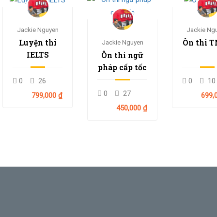
Jackie Nguyen
Jackie Ng
Luyện thi
Ôn thi 
Jackie Nguyen
IELTS
Ôn thi ngữ
pháp cấp tốc
0
26
0
10
0
27
799,000 ₫
699,
450,000 ₫