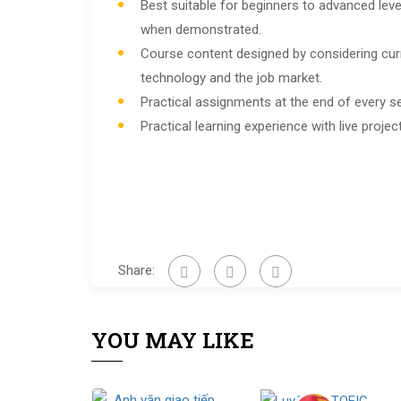
Best suitable for beginners to advanced leve
when demonstrated.
Course content designed by considering cur
technology and the job market.
Practical assignments at the end of every s
Practical learning experience with live proj
Share:
YOU MAY LIKE