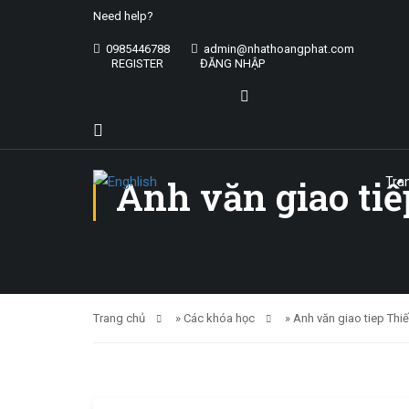
Need help?
0985446788
admin@nhathoangphat.com
REGISTER
ĐĂNG NHẬP
Anh văn giao tiế
Tra
Trang chủ
»
Các khóa học
»
Anh văn giao tiep Thi