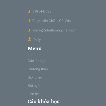
0985446788
Phạm văn Chiêu, Gò Vấp
admin@nhathoangphat.com
Daily
Menu
Các lớp học
Chương trình
Giới thiệu
Đội ngũ
Liên hệ
Các khóa học