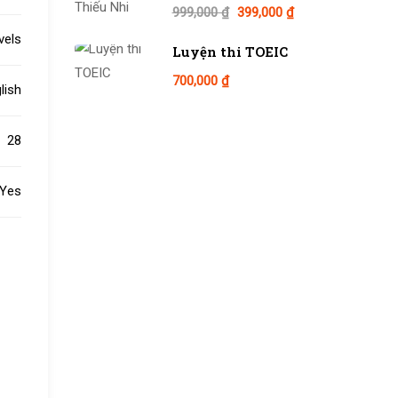
999,000 ₫
399,000 ₫
evels
Luyện thi TOEIC
700,000 ₫
lish
28
Yes