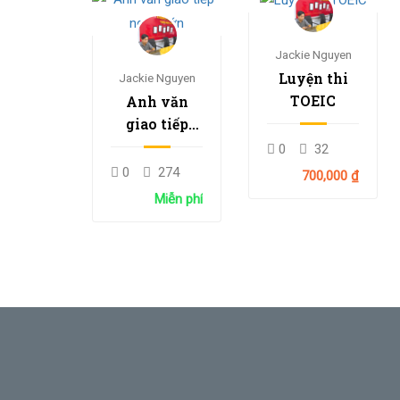
Jackie Nguyen
Luyện thi
Jackie Nguyen
TOEIC
Anh văn
giao tiếp
người lớn
0
32
0
274
700,000 ₫
Miễn phí