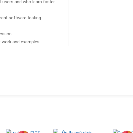
l users and who learn faster
rent software testing
ession.
ect work and examples.