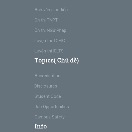
Anh văn giao tiếp
Ôn thi TNPT
Ôn thi NGữ Pháp
Luyện thi TOEIC
Luyện thi IELTS
Topics( Chủ đề)
Accreditation
Disclosures
Student Code
Job Opportunities
Campus Safety
Info