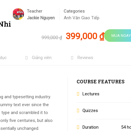
Teacher
Categories
Jackie Nguyen
Anh Văn Giao Tiếp
 Nhi
399,000 ₫
MUA NGAY
999,000 ₫
 dục
Giảng viên:
Reviews
COURSE FEATURES
Lectures
g and typesetting industry.
dummy text ever since the
Quizzes
 type and scrambled it to
nly five centuries, but also
Duration
54 h
ssentially unchanged.