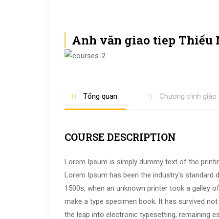
Anh văn giao tiep Thiếu
Tổng quan
Chương trình giáo
COURSE DESCRIPTION
Lorem Ipsum is simply dummy text of the printin
Lorem Ipsum has been the industry’s standard 
1500s, when an unknown printer took a galley of
make a type specimen book. It has survived not o
the leap into electronic typesetting, remaining e