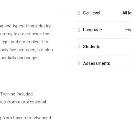
Skill level
All l
g and typesetting industry.
Language
Eng
dummy text ever since the
 type and scrambled it to
Students
nly five centuries, but also
ssentially unchanged.
Assessments
raining Included.
ics from a professional
ing from basics to advanced