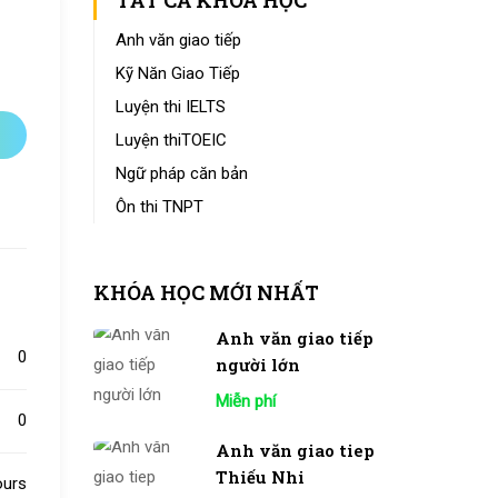
TẤT CẢ KHÓA HỌC
Anh văn giao tiếp
Kỹ Năn Giao Tiếp
Luyện thi IELTS
Luyện thiTOEIC
Ngữ pháp căn bản
Ôn thi TNPT
KHÓA HỌC MỚI NHẤT
Anh văn giao tiếp
0
người lớn
Miễn phí
0
Anh văn giao tiep
Thiếu Nhi
ours