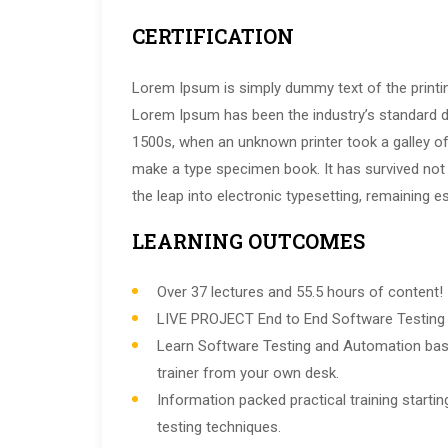
CERTIFICATION
Lorem Ipsum is simply dummy text of the printin
Lorem Ipsum has been the industry’s standard 
1500s, when an unknown printer took a galley of
make a type specimen book. It has survived not o
the leap into electronic typesetting, remaining e
LEARNING OUTCOMES
Over 37 lectures and 55.5 hours of content!
LIVE PROJECT End to End Software Testing T
Learn Software Testing and Automation bas
trainer from your own desk.
Information packed practical training start
testing techniques.