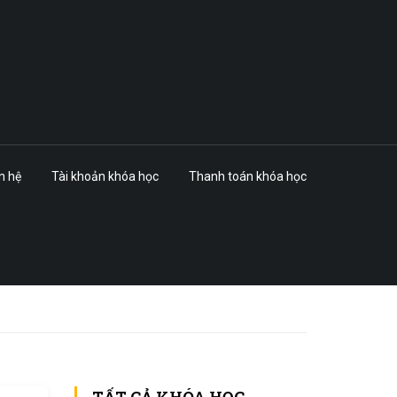
n hệ
Tài khoản khóa học
Thanh toán khóa học