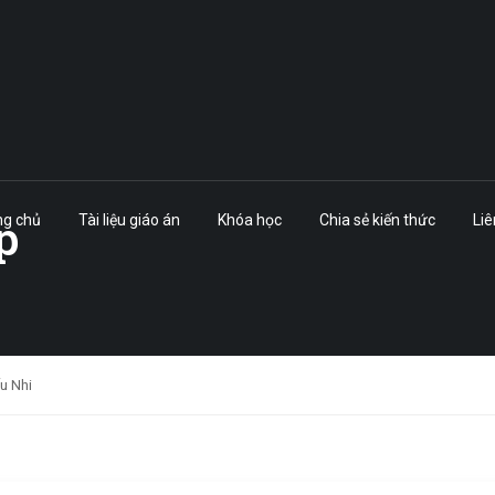
p
ng chủ
Tài liệu giáo án
Khóa học
Chia sẻ kiến thức
Liê
ếu Nhi